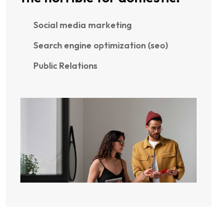
Social media marketing
Search engine optimization (seo)
Public Relations