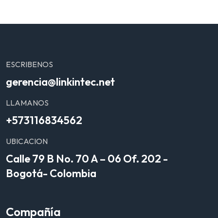
ESCRIBENOS
gerencia@linkintec.net
LLAMANOS
+573116834562
UBICACION
Calle 79 B No. 70 A – 06 Of. 202 -
Bogotá- Colombia
Compañía