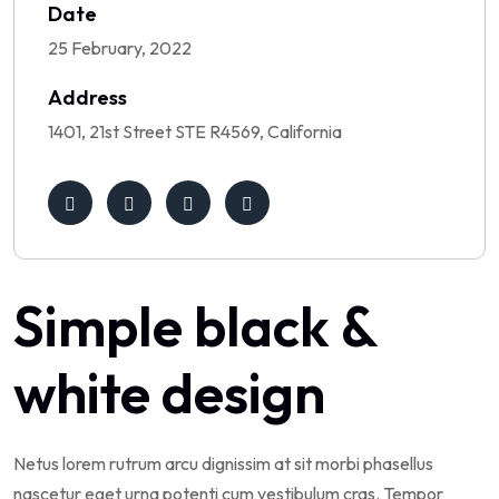
Date
25 February, 2022
Address
1401, 21st Street STE R4569, California
Simple black &
white design
Netus lorem rutrum arcu dignissim at sit morbi phasellus
nascetur eget urna potenti cum vestibulum cras. Tempor