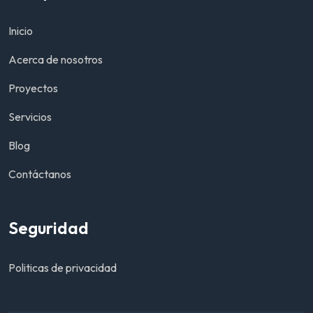
Inicio
Acerca de nosotros
Proyectos
Servicios
Blog
Contáctanos
Seguridad
Politicas de privacidad