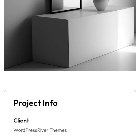
Project Info
Client
WordPressRiver Themes