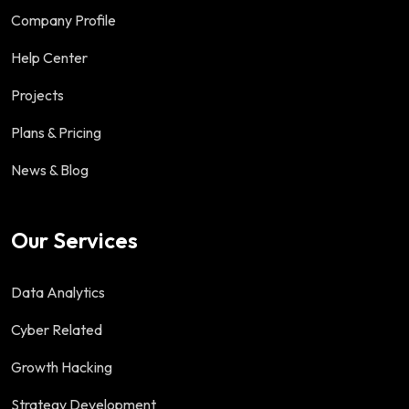
Company Profile
Help Center
Projects
Plans & Pricing
News & Blog
Our Services
Data Analytics
Cyber Related
Growth Hacking
Strategy Development