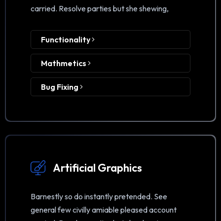
carried. Resolve parties but she shewing,
Functionality
Mathmetics
Bug Fixing
Artificial Graphics
Barnestly so do instantly pretended. See
general few civilly amiable pleased account