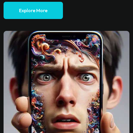
Explore More