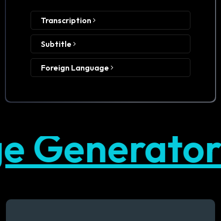
Transcription
Subtitle
Foreign Language
Generator