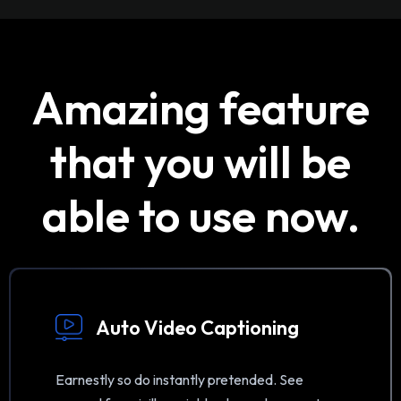
Amazing feature
that you will be
able to use now.
Auto Video Captioning
Earnestly so do instantly pretended. See