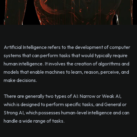
Artificial Intelligence refers to the development of computer
systems that can perform tasks that would typically require
human intelligence. It involves the creation of algorithms and
models that enable machines to learn, reason, perceive, and
make decisions.
There are generally two types of AI: Narrow or Weak AI,
which is designed to perform specific tasks, and General or
Strong AI, which possesses human-level intelligence and can
handle a wide range of tasks.