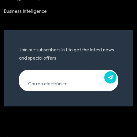
Business Intelligence
Join our subscribers list to get the latest news
and special offers.