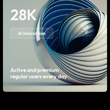
28
K
AI Innovation
Active and premium
regular users every day