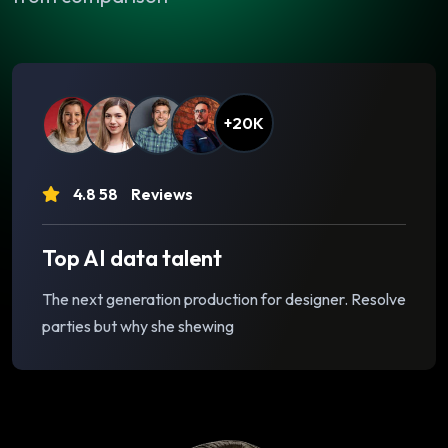
+20K
4.8 58
Reviews
Top AI data talent
The next generation production for designer. Resolve
parties but why she shewing