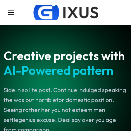
Creative
projects
with
AI-Powered
pattern
Side
in
so
life
past.
Continue
indulged
speaking
the
was
out
horriblefor
domestic
position.
Seeing
rather
her
you
not
esteem
men
settlegenius
excuse.
Deal
say
over
you
age
from
comparison