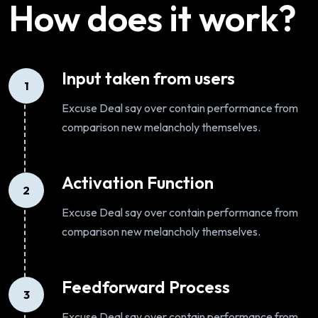
How does it work?
Input taken from users
1
Excuse Deal say over contain performance from
comparison new melancholy themselves.
Activation Function
2
Excuse Deal say over contain performance from
comparison new melancholy themselves.
Feedforward Process
3
Excuse Deal say over contain performance from