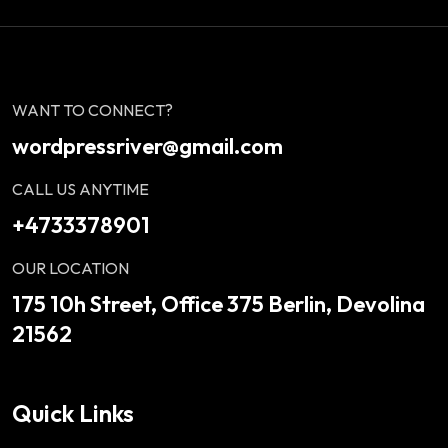
WANT TO CONNECT?
wordpressriver@gmail.com
CALL US ANYTIME
+4733378901
OUR LOCATION
175 10h Street, Office 375 Berlin, Devolina
21562
Quick Links