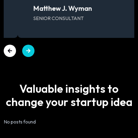
Matthew J. Wyman
SENIOR CONSULTANT
Valuable
insights
to
change
your
startup
idea
No posts found