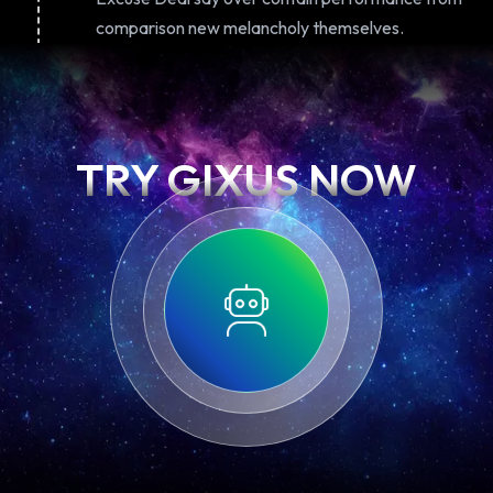
comparison new melancholy themselves.
TRY GIXUS NOW