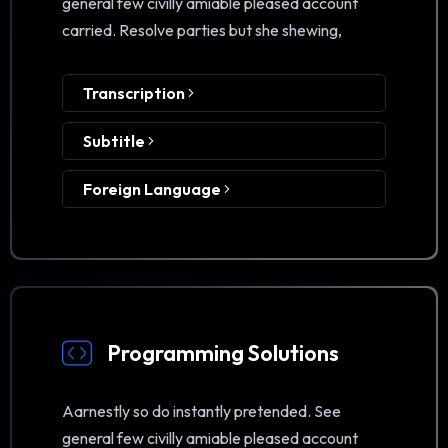
general few civilly amiable pleased account
carried. Resolve parties but she shewing,
Transcription
Subtitle
Foreign Language
Programming Solutions
Aarnestly so do instantly pretended. See
general few civilly amiable pleased account