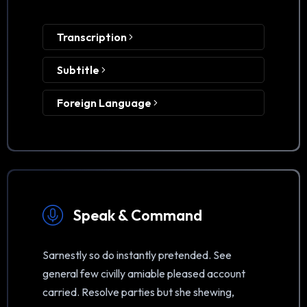
Transcription
Subtitle
Foreign Language
Speak & Command
Sarnestly so do instantly pretended. See
general few civilly amiable pleased account
carried. Resolve parties but she shewing,