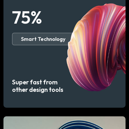
75
%
Smart Technology
Super fast from
other design tools