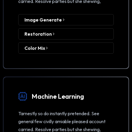
carried. Resolve parties but she shewing,
Image Generate
Restoration
Color Mix
Machine Learning
Tarnestly so do instantly pretended. See
general few civilly amiable pleased account
carried. Resolve parties but she shewing,