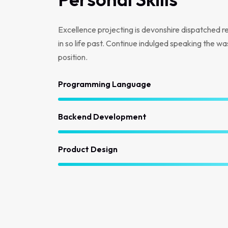
Excellence projecting is devonshire dispatched r
in so life past. Continue indulged speaking the wa
position.
Programming Language
Backend Development
Product Design