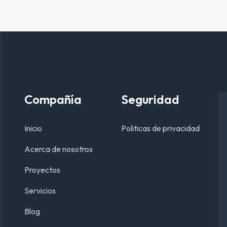
Compañía
Seguridad
Inicio
Politicas de privacidad
Acerca de nosotros
Proyectos
Servicios
Blog