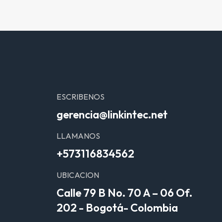
ESCRIBENOS
gerencia@linkintec.net
LLAMANOS
+573116834562
UBICACION
Calle 79 B No. 70 A – 06 Of.
202 - Bogotá- Colombia