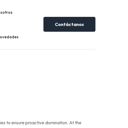
sotros
Contáctanos
Novedades
gies to ensure proactive domination. At the