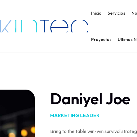
Inicio
Servicios
No
Proyectos
Últimas 
Daniyel Joe
MARKETING LEADER
Bring to the table win-win survival strate