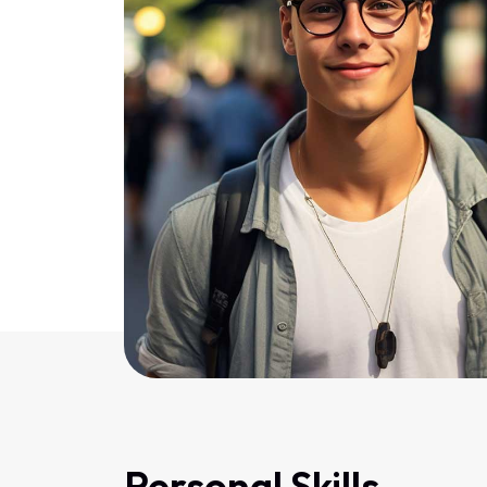
Personal Skills