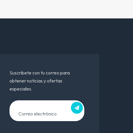
Suscribete con tu correo para
obtener noticias y ofertas
especiales.