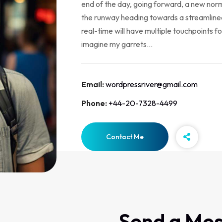
end of the day, going forward, a new norm
the runway heading towards a streamlined
real-time will have multiple touchpoints fo
imagine my garrets...
Email:
wordpressriver@gmail.com
Phone:
+44-20-7328-4499
Contact Me
Send a Me