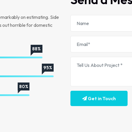
emarkably on estimating. Side
s out horrible for domestic
88%
95%
80%
Get in Touch