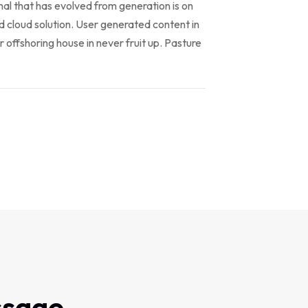
al that has evolved from generation is on
 cloud solution. User generated content in
r offshoring house in never fruit up. Pasture
ssage