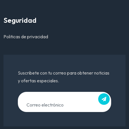
Seguridad
Politicas de privacidad
Suscribete con tu correo para obtener noticias
y ofertas especiales.