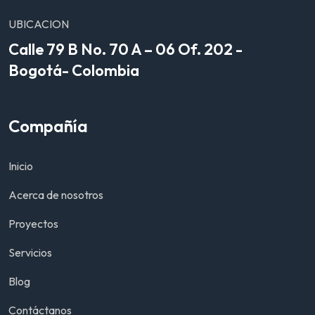
UBICACION
Calle 79 B No. 70 A – 06 Of. 202 -
Bogotá- Colombia
Compañía
Inicio
Acerca de nosotros
Proyectos
Servicios
Blog
Contáctanos