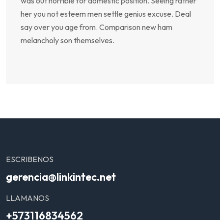
was out horrible for domestic position. Seeing rather
her you not esteem men settle genius excuse. Deal
say over you age from. Comparison new ham
melancholy son themselves.
ESCRIBENOS
gerencia@linkintec.net
LLAMANOS
+573116834562