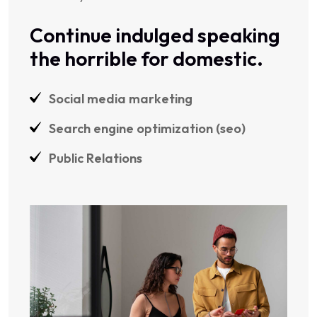
Continue indulged speaking
the horrible for domestic.
Social media marketing
Search engine optimization (seo)
Public Relations