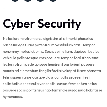
Cyber Security
Netus lorem rutrum arcu dignissim at sit morbi phasellus
nascetur eget urna potenti cum vestibulum cras. Tempor
nonummy metus lobortis. Sociis velit etiam, dapibus. Lectus
vehicula pellentesque cras posuere tempor facilisi habitant
lectus rutrum pede quisque hendrerit parturient posuere
mauris ad elementum fringilla facilisi volutpat fusce pharetra
felis sapien varius quisque class convallis praesent est
sollicitudin donec nulla venenatis, cursus fermentum netus
posuere sociis porta risus habitant malesuada nulla habitasse
hymenaeos.