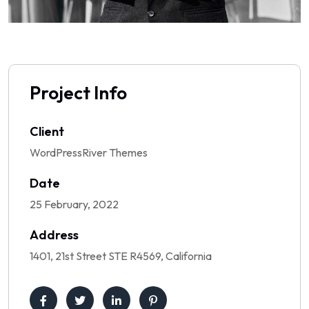
Project Info
Client
WordPressRiver Themes
Date
25 February, 2022
Address
1401, 21st Street STE R4569, California