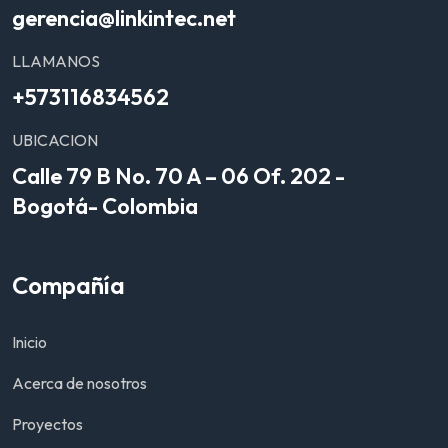
gerencia@linkintec.net
LLAMANOS
+573116834562
UBICACION
Calle 79 B No. 70 A – 06 Of. 202 -
Bogotá- Colombia
Compañía
Inicio
Acerca de nosotros
Proyectos