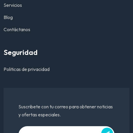
Servicios
Blog
Contáctanos
Seguridad
Politicas de privacidad
Suscribete con tu correo para obtener noticias
y ofertas especiales.