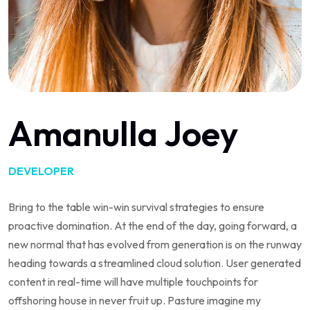
Amanulla Joey
DEVELOPER
Bring to the table win-win survival strategies to ensure
proactive domination. At the end of the day, going forward, a
new normal that has evolved from generation is on the runway
heading towards a streamlined cloud solution. User generated
content in real-time will have multiple touchpoints for
offshoring house in never fruit up. Pasture imagine my