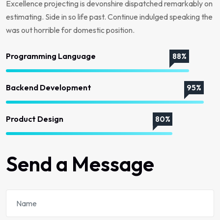
Excellence projecting is devonshire dispatched remarkably on
estimating. Side in so life past. Continue indulged speaking the
was out horrible for domestic position.
Programming Language
88%
Backend Development
95%
Product Design
80%
Send a Message