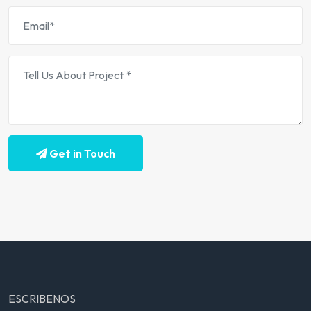
Get in Touch
ESCRIBENOS