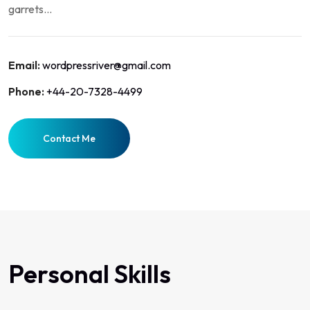
garrets...
Email:
wordpressriver@gmail.com
Phone:
+44-20-7328-4499
Contact Me
Personal Skills